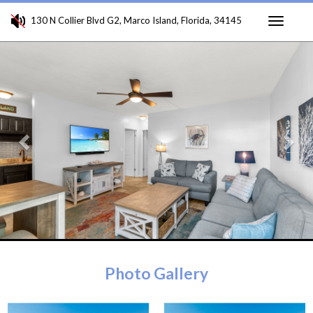
130 N Collier Blvd G2, Marco Island, Florida, 34145
Toggle
Previous
Ne
navigati
Photo Gallery