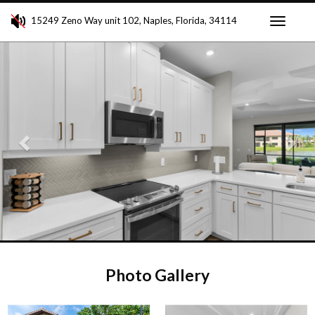
15249 Zeno Way unit 102, Naples, Florida, 34114
Toggle
Previous
Ne
navigati
Photo Gallery