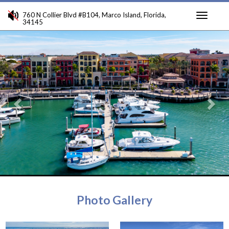
760 N Collier Blvd #B104, Marco Island, Florida,
34145
Toggle
Previous
Ne
navigati
Photo Gallery