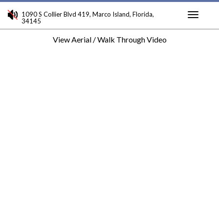
1090 S Collier Blvd 419, Marco Island, Florida,
34145
Toggle
View Aerial / Walk Through Video
navigati