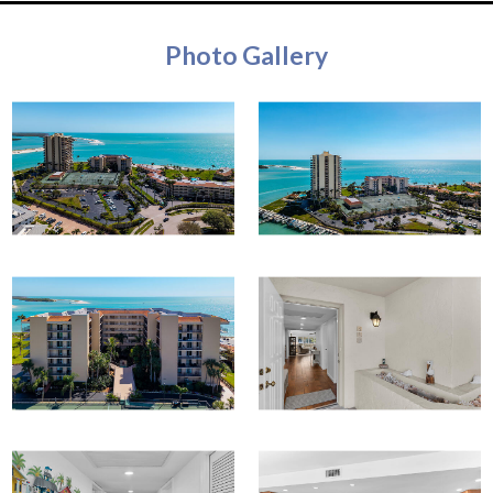
Photo Gallery