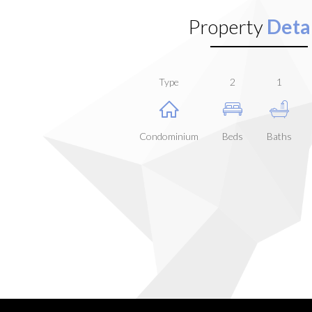
Property
Detai
Type
2
1
Condominium
Beds
Baths