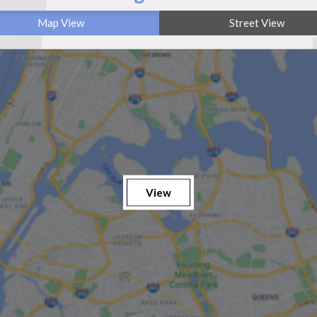
Map View
Street View
View