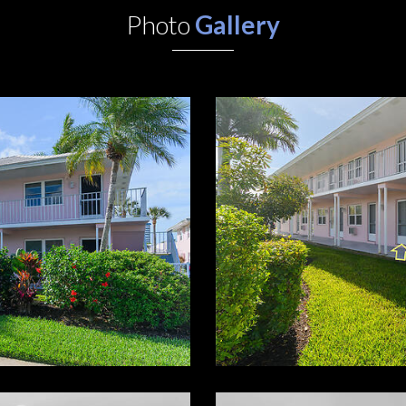
Photo
Gallery