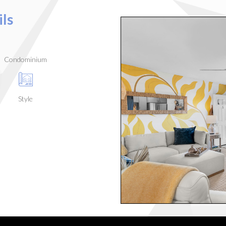
ls
Condominium
Style