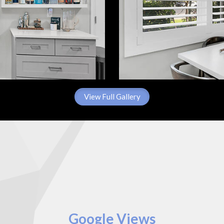
View Full Gallery
Google Views