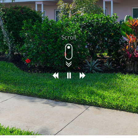
Scroll