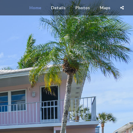
Home
Details
Photos
Maps