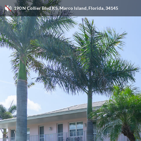
190 N Collier Blvd K5, Marco Island, Florida, 34145