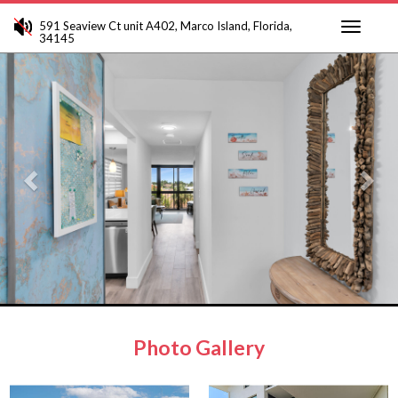
591 Seaview Ct unit A402, Marco Island, Florida,
34145
Toggle
Previous
Ne
navigati
Photo Gallery