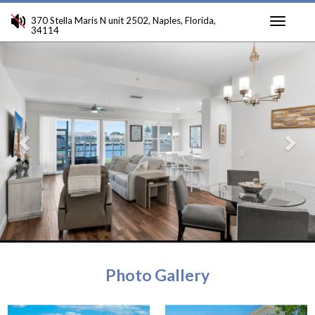
370 Stella Maris N unit 2502, Naples, Florida,
34114
Toggle
Previous
Ne
navigati
Photo Gallery